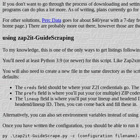
If you don't want to go through the process of downloading and settin
programs can do plus a lot more. As of writing, plans currently go for 
For other solutions,
Perc Data
goes for about $40/year with a 7-day 
home page.) There are probably more out there, however those are the
using zap2it-GuideScraping
To my knowledge, this is one of the only ways to get listings following
You'll need at least Python 3.9 (or newer) for this script. Like Zap2x
You will also need to create a new file in the same directory as the scr
defaults:
The
field should be where your Z2I credientials go. The 
creds
The
field is where you'll put your (or multiple) ZIP cod
prefs
The
field is where you'll put your lineup and headend I
lineup
headend/lineup ID. Then, you can come back and fill these in.
Alternatively, you can also set environment variables instead of using a
Once you have written the configuration, you should be able to run it 