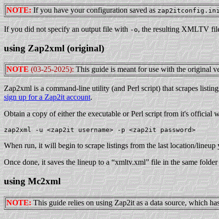
NOTE:
If you have your configuration saved as
zap2itconfig.in
If you did not specify an output file with
, the resulting XMLTV file
-o
using Zap2xml (original)
NOTE
(03-25-2025):
This guide is meant for use with the original ve
Zap2xml is a command-line utility (and Perl script) that scrapes listi
sign up for a Zap2it account
.
Obtain a copy of either the executable or Perl script from it's official
When run, it will begin to scrape listings from the last location/lineup 
Once done, it saves the lineup to a “xmltv.xml” file in the same folder
using Mc2xml
NOTE:
This guide relies on using Zap2it as a data source, which has