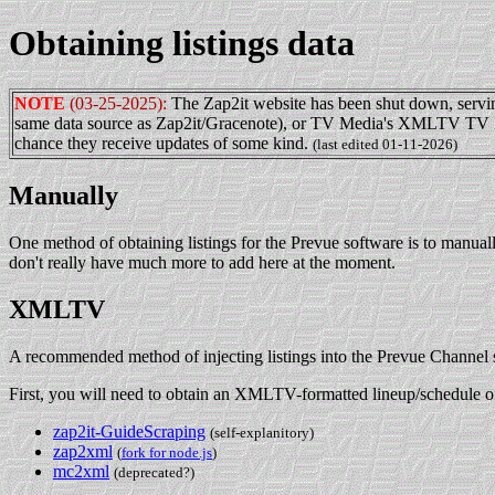
Obtaining listings data
NOTE
(03-25-2025):
The Zap2it website has been shut down, serving
same data source as Zap2it/Gracenote), or TV Media's XMLTV TV Listing
chance they receive updates of some kind.
(last edited 01-11-2026)
Manually
One method of obtaining listings for the Prevue software is to manuall
don't really have much more to add here at the moment.
XMLTV
A recommended method of injecting listings into the Prevue Channel s
First, you will need to obtain an XMLTV-formatted lineup/schedule of
zap2it-GuideScraping
(self-explanitory)
zap2xml
(
fork for node.js
)
mc2xml
(deprecated?)