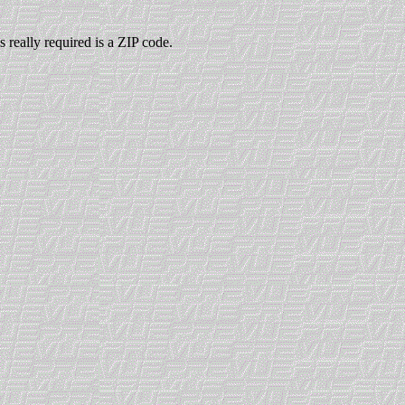
 really required is a ZIP code.