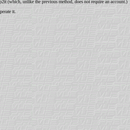
p2it (which, unlike the previous method, does not require an account.)
erate it.