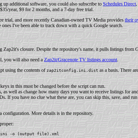
g up additional software, you could also subscribe to
Schedules Direct
,
$35/year, $9 for 2 months, and a 7-day free trial.
free trial, and more recently Canadian-owned TV Media provides
their 
 ones I've been able to track down with a quick Google search.
 Zap2it's closure. Despite the repository's name, it pulls listings from 
ml, you will also need a
Zap2it/Gracenote TV listings account
.
ipt using the contents of
as a basis. There ar
zap2itconfig.ini.dist
keys in this must be changed before the script can run.
es, as well as change how many days you want to receive listings for and
Ds. If you have no clue what these are, you can skip this, save, and run 
 configuration. More details is in the repository.
proper: