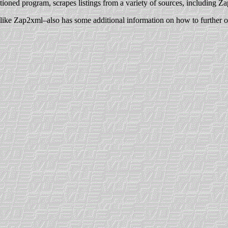
ioned program, scrapes listings from a variety of sources, including Za
h–like Zap2xml–also has some additional information on how to further op