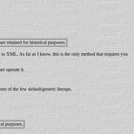
re retained for historical purposes.
t to XML. As far as I know, this is the only method that requires you
er operate it.
o one of the few default/generic lineups.
cal purposes.