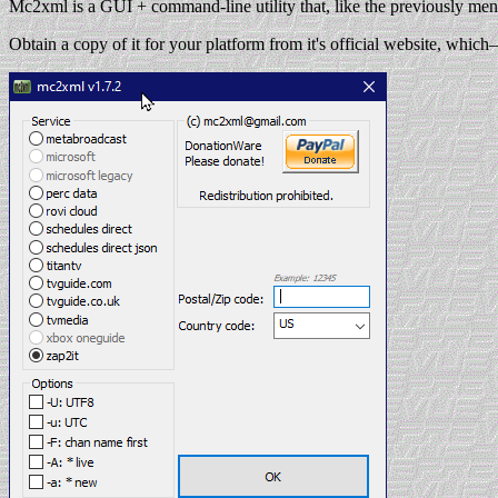
Mc2xml is a GUI + command-line utility that, like the previously ment
Obtain a copy of it for your platform from it's official website, whic