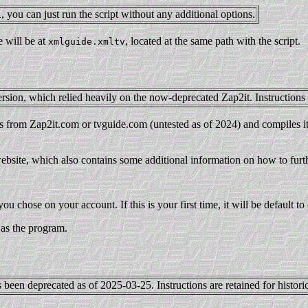
, you can just run the script without any additional options.
i
 will be at
, located at the same path with the script.
xmlguide.xmltv
rsion, which relied heavily on the now-deprecated Zap2it. Instructions a
ngs from Zap2it.com or tvguide.com (untested as of 2024) and compiles i
 website, which also contains some additional information on how to furth
you chose on your account. If this is your first time, it will be default t
 as the program.
 been deprecated as of 2025-03-25. Instructions are retained for histori