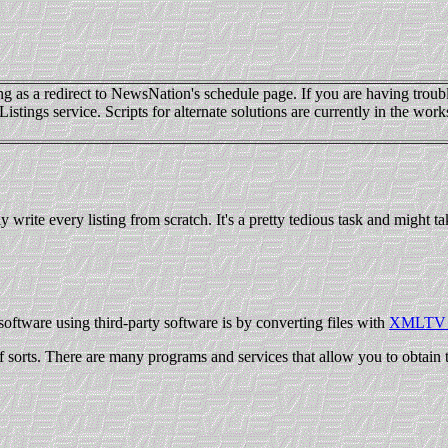
 as a redirect to NewsNation's schedule page. If you are having troubl
s service. Scripts for alternate solutions are currently in the works, 
y write every listing from scratch. It's a pretty tedious task and might
oftware using third-party software is by converting files with
XMLTV 
 sorts. There are many programs and services that allow you to obtain 