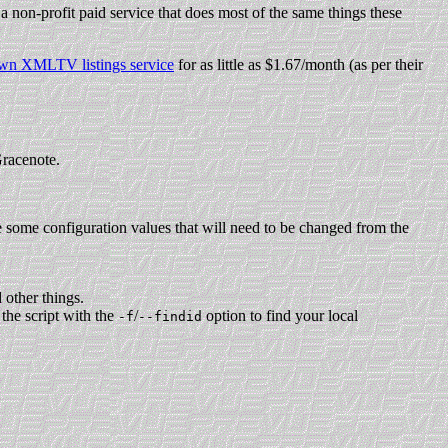
 a non-profit paid service that does most of the same things these
own XMLTV listings service
for as little as $1.67/month (as per their
Gracenote.
e some configuration values that will need to be changed from the
 other things.
the script with the
/
option to find your local
-f
--findid