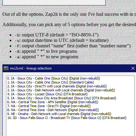
Out of all the options, Zap2it is the only one I've had success with in
Additionally, you can pick any of 5 options before you get the desired 
: output UTF-8 (default = “ISO-8859-1”)
-U
: output date/time in UTC (default = localtime)
-u
: output channel “name” first (rather than “number name”)
-F
: append " *" to live programs
-A
: append " *" to new programs
-a