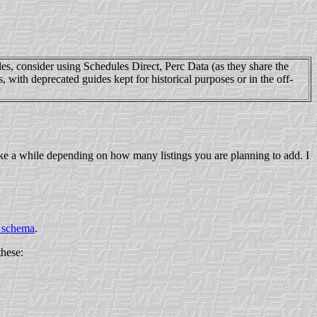
es, consider using Schedules Direct, Perc Data (as they share the
with deprecated guides kept for historical purposes or in the off-
 take a while depending on how many listings you are planning to add. I
schema
.
these: