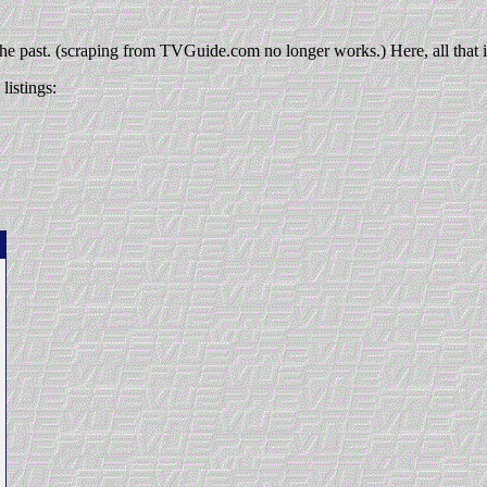
 the past. (scraping from TVGuide.com no longer works.) Here, all that is
listings: