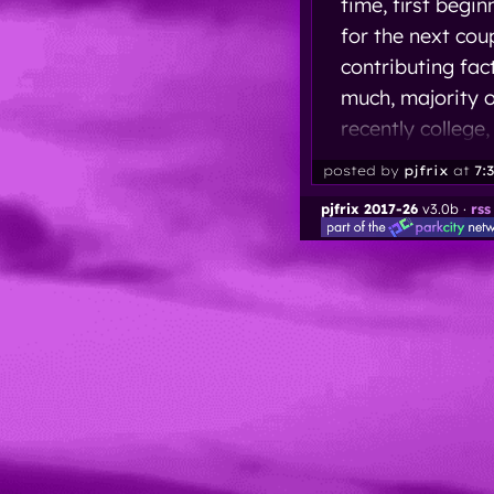
time, first begi
for the next cou
contributing fac
much, majority o
recently college,
posted by
pjfrix
at
7:
pjfrix 2017-26
v3.0b ·
rss