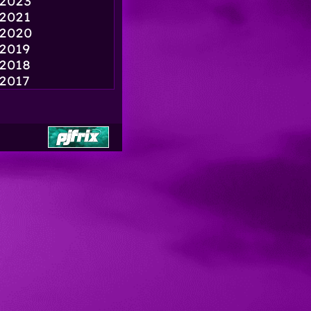
2023
2021
2020
2019
2018
2017