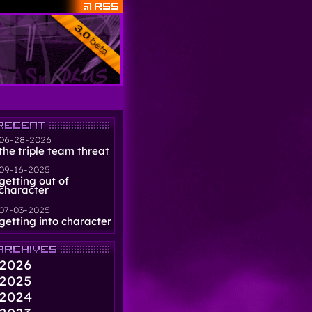
06-28-2026
the triple team threat
09-16-2025
getting out of
character
07-03-2025
getting into character
2026
2025
2024