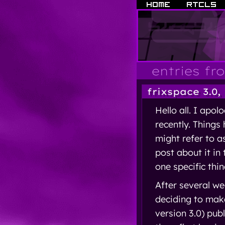
entries fr
frixspace 3.0,
Hello all. I apol
recently. Things
might refer to a
post about it in 
one specific thin
After several we
deciding to make
version 3.0) pub