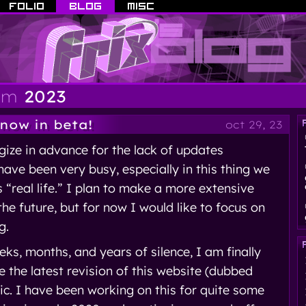
om
2023
 now in beta!
oct 29, 23
ogize in advance for the lack of updates
 have been very busy, especially in this thing we
s “real life.” I plan to make a more extensive
the future, but for now I would like to focus on
g.
eks, months, and years of silence, I am finally
 the latest revision of this website (dubbed
lic. I have been working on this for quite some