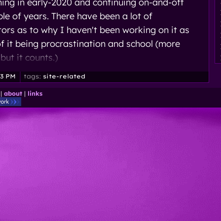
nning in early-2020 and continuing on-and-off
ple of years. There have been a lot of
tors as to why I haven't been working on it as
f it being procrastination and school (more
 but it counts.)
33 PM
tags:
site-related
|
about
|
links