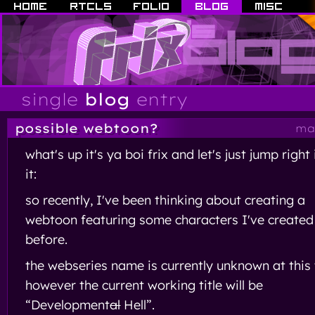
single
blog
entry
possible webtoon?
may
what's up it's ya boi frix and let's just jump right
it:
so recently, I've been thinking about creating a
webtoon featuring some characters I've created
before.
the webseries name is currently unknown at this 
however the current working title will be
“Development
al
Hell”.