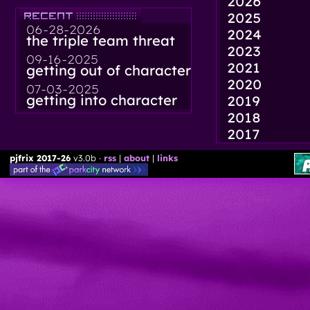
2026
2025
06-28-2026
2024
the triple team threat
2023
09-16-2025
2021
getting out of character
2020
07-03-2025
getting into character
2019
2018
2017
pjfrix 2017-26
v3.0b ·
rss
|
about
|
links