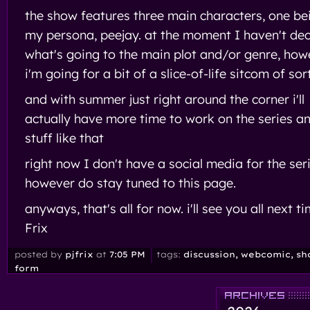
the show features three main characters, one be
my persona, peejay. at the moment I haven't de
what's going to the main plot and/or genre, how
i'm going for a bit of a slice-of-life sitcom of sor
and with summer just right around the corner i'll
actually have more time to work on the series a
stuff like that
right now I don't have a social media for the ser
however do stay tuned to this page.
anyways, that's all for now. i'll see you all next ti
Frix
posted by
pjfrix
at
7:05 PM
tags:
discussion
, webcomic
, sh
form