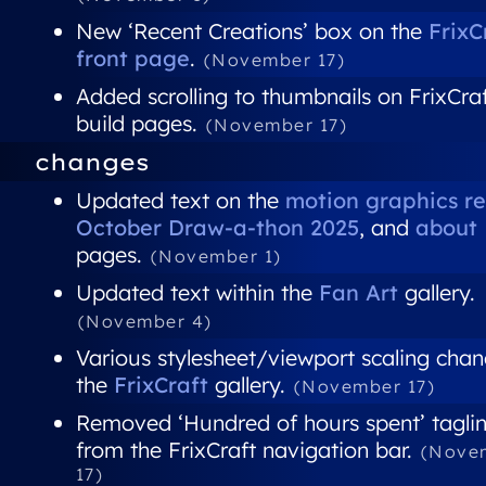
New ‘Recent Creations’ box on the
FrixC
front page
.
(November 17)
Added scrolling to thumbnails on FrixCra
build pages.
(November 17)
changes
Updated text on the
motion graphics re
October Draw-a-thon 2025
, and
about
pages.
(November 1)
Updated text within the
Fan Art
gallery.
(November 4)
Various stylesheet/viewport scaling chan
the
FrixCraft
gallery.
(November 17)
Removed ‘Hundred of hours spent’ tagli
from the FrixCraft navigation bar.
(Nove
17)