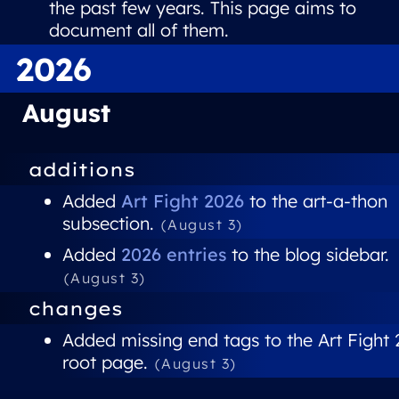
the past few years. This page aims to
document all of them.
2026
August
additions
Added
Art Fight 2026
to the art-a-thon
subsection.
(August 3)
Added
2026 entries
to the blog sidebar.
(August 3)
changes
Added missing end tags to the Art Fight
root page.
(August 3)