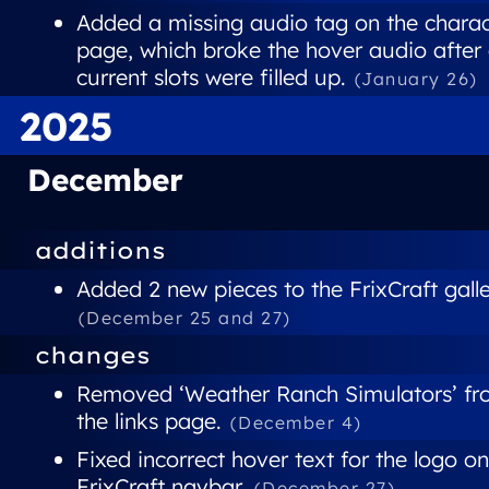
Added a missing audio tag on the charac
page, which broke the hover audio after 
current slots were filled up.
(January 26)
2025
December
additions
Added 2 new pieces to the FrixCraft galle
(December 25 and 27)
changes
Removed ‘Weather Ranch Simulators’ f
the links page.
(December 4)
Fixed incorrect hover text for the logo on
FrixCraft navbar.
(December 27)