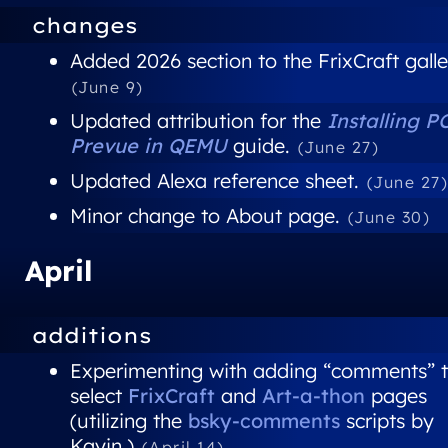
changes
Added 2026 section to the FrixCraft galle
(June 9)
Updated attribution for the
Installing P
Prevue in QEMU
guide.
(June 27)
Updated Alexa reference sheet.
(June 27
Minor change to About page.
(June 30)
April
additions
Experimenting with adding “comments” 
select
FrixCraft
and
Art-a-thon
pages
(utilizing the
bsky-comments
scripts by
Kayin.)
(April 14)