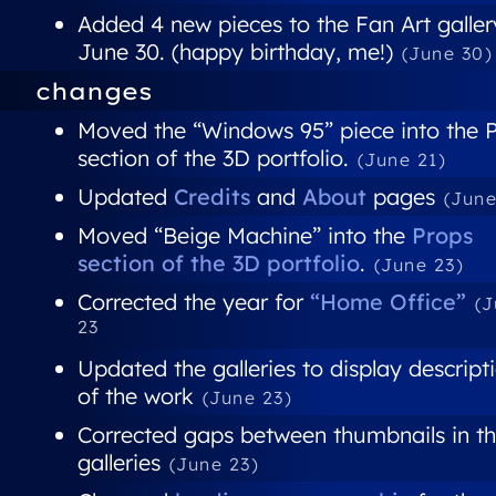
Added 4 new pieces to the Fan Art galler
June 30. (happy birthday, me!)
(June 30)
changes
Moved the “Windows 95” piece into the 
section of the 3D portfolio.
(June 21)
Updated
Credits
and
About
pages
(June
Moved “Beige Machine” into the
Props
section of the 3D portfolio
.
(June 23)
Corrected the year for
“Home Office”
(
23
Updated the galleries to display descript
of the work
(June 23)
Corrected gaps between thumbnails in t
galleries
(June 23)