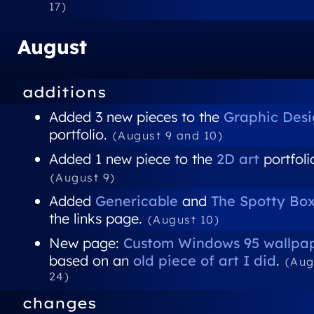
17)
August
additions
Added 3 new pieces to the
Graphic Des
portfolio.
(August 9 and 10)
Added 1 new piece to the
2D art
portfoli
(August 9)
Added
Genericable
and
The Spotty Bo
the links page.
(August 10)
New page:
Custom Windows 95 wallpa
based on an
old piece of art I did
.
(Aug
24)
changes