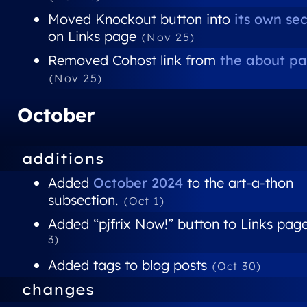
Moved Knockout button into
its own se
on Links page
(Nov 25)
Removed Cohost link from
the about p
(Nov 25)
October
additions
Added
October 2024
to the art-a-thon
subsection.
(Oct 1)
Added “pjfrix Now!” button to Links pag
3)
Added tags to blog posts
(Oct 30)
changes