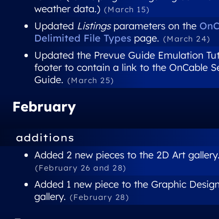
weather data.)
(March 15)
Updated
Listings
parameters on the
OnC
Delimited File Types
page.
(March 24)
Updated the Prevue Guide Emulation Tut
footer to contain a link to the OnCable 
Guide.
(March 25)
February
additions
Added 2 new pieces to the 2D Art gallery
(February 26 and 28)
Added 1 new piece to the Graphic Desig
gallery.
(February 28)