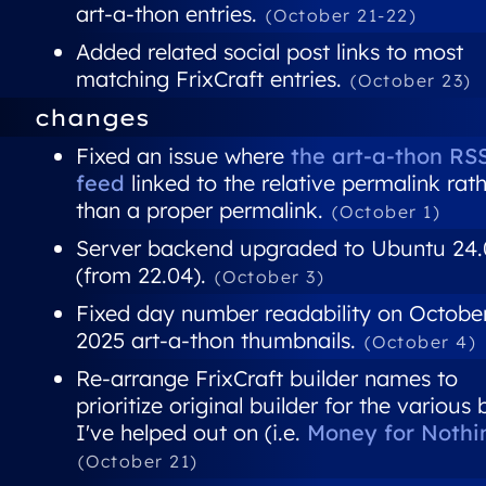
art-a-thon entries.
(October 21-22)
Added related social post links to most
matching FrixCraft entries.
(October 23)
changes
Fixed an issue where
the art-a-thon RS
feed
linked to the relative permalink rat
than a proper permalink.
(October 1)
Server backend upgraded to Ubuntu 24
(from 22.04).
(October 3)
Fixed day number readability on Octobe
2025 art-a-thon thumbnails.
(October 4)
Re-arrange FrixCraft builder names to
prioritize original builder for the various 
I've helped out on (i.e.
Money for Nothi
(October 21)