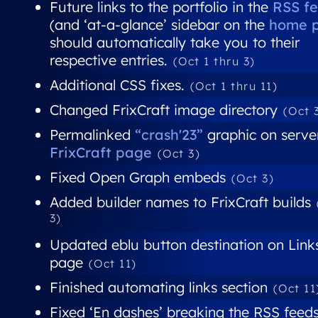
Future links to the portfolio in the
RSS f
(and ‘at-a-glance’ sidebar on the
home 
should automatically take you to their
respective entries.
(Oct 1 thru 3)
Additional CSS fixes.
(Oct 1 thru 11)
Changed FrixCraft image directory
(Oct 
Permalinked
“crash'23”
graphic on server
FrixCraft page
(Oct 3)
Fixed Open Graph embeds
(Oct 3)
Added builder names to FrixCraft builds
3)
Updated eblu button destination on Link
page
(Oct 11)
Finished automating links section
(Oct 11
Fixed ‘En dashes’ breaking the RSS feed