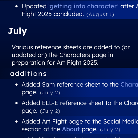
Updated
‘getting into character’
after 
Fight 2025 concluded.
(August 1)
July
Various reference sheets are added to (or
updated on) the Characters page in
preparation for Art Fight 2025.
additions
Added Sam reference sheet to the
Chara
page.
(July 2)
Added ELL-E reference sheet to the Char
page.
(July 2)
Added Art Fight page to the Social Medi
section of the
About
page.
(July 2)