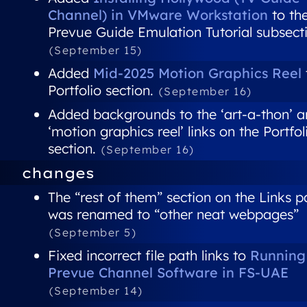
Channel) in VMware Workstation
to th
Prevue Guide Emulation Tutorial subsect
(September 15)
Added
Mid-2025 Motion Graphics Reel
Portfolio section.
(September 16)
Added backgrounds to the ‘art-a-thon’ 
‘motion graphics reel’ links on the Portfol
section.
(September 16)
changes
The “rest of them” section on the Links 
was renamed to “other neat webpages”
(September 5)
Fixed incorrect file path links to
Running
Prevue Channel Software in FS-UAE
(September 14)