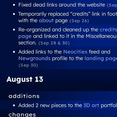
Fixed dead links around the website
(Sep
Temporarily replaced “credits” link in foo
with the
about
page
(Sep 26)
Re-organized and cleaned up the
credit
page
and linked to it in the Miscellaneou
section.
(Sep 28 & 30)
Added links to the
Neocities
feed and
Newgrounds
profile to the
landing pag
(Sep 30)
August 13
additions
Added 2 new pieces to the
3D art
portfol
changes