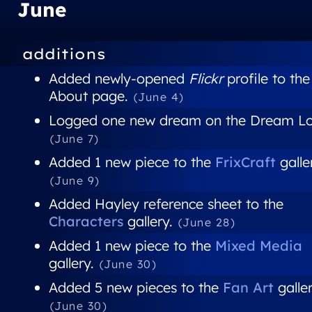
June
additions
Added newly-opened
Flickr
profile to the
About page.
(June 4)
Logged one new dream on the Dream Lo
(June 7)
Added 1 new piece to the
FrixCraft
galle
(June 9)
Added Hayley reference sheet to the
Characters
gallery.
(June 28)
Added 1 new piece to the
Mixed Media
gallery.
(June 30)
Added 5 new pieces to the
Fan Art
galler
(June 30)