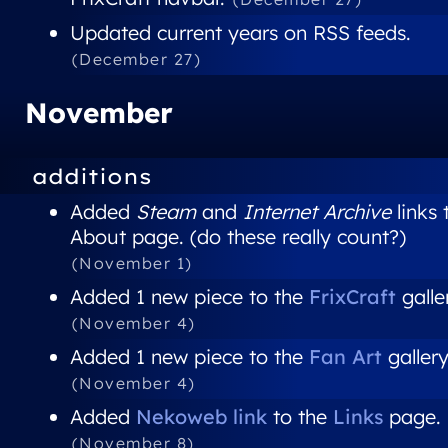
Updated current years on RSS feeds.
(December 27)
November
additions
Added
Steam
and
Internet Archive
links 
About page. (do these really count?)
(November 1)
Added 1 new piece to the
FrixCraft
galle
(November 4)
Added 1 new piece to the
Fan Art
gallery
(November 4)
Added
Nekoweb link
to the
Links
page.
(November 8)