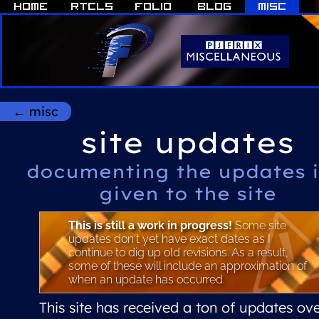
← misc
site updates
documenting the updates i
given to the site
This is still a work in progress!
Some site
updates don't yet have exact dates as I
continue to dig up old revisions. As a result,
some of these will include an approximation of
when an update has occurred.
This site has received a ton of updates ov