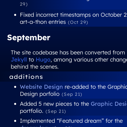
29)
Fixed incorrect timestamps on October 
art-a-thon entries
(Oct 29)
September
The site codebase has been converted from
Jekyll
to
Hugo
, among various other chang
behind the scenes.
additions
Website Design
re-added to the Graphi
Design porfolio
(Sep 21)
Added 5 new pieces to the
Graphic Des
portfolio.
(Sep 21)
Implemented “Featured dream” for the