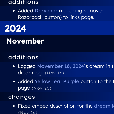
additions
Added
Drevonor
(replacing removed
Razorback button) to links page.
2024
November
additions
Logged
November 16, 2024
’s dream in 
dream log.
(Nov 16)
Added
Yellow Teal Purple
button to the 
page
(Nov 25)
changes
Fixed embed description for the
dream l
(Nov 16)