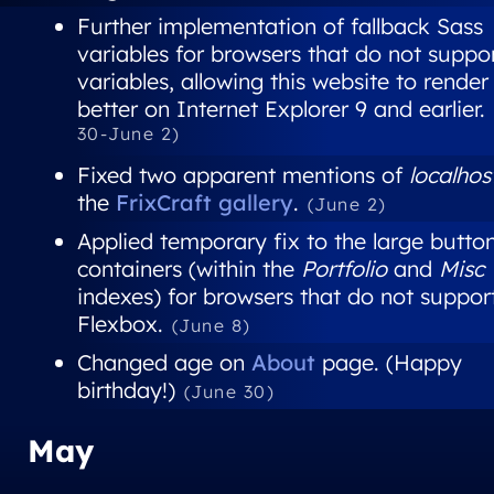
Further implementation of fallback Sass
variables for browsers that do not suppo
variables, allowing this website to render
better on Internet Explorer 9 and earlier.
30-June 2)
Fixed two apparent mentions of
localhos
the
FrixCraft gallery
.
(June 2)
Applied temporary fix to the large butto
containers (within the
Portfolio
and
Misc
indexes) for browsers that do not suppor
Flexbox.
(June 8)
Changed age on
About
page. (Happy
birthday!)
(June 30)
May