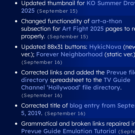
Updated thumbnail for
KO Summer Dra
2025
(September 15)
Changed functionality of
art-a-thon
subsection for
Art Fight 2025
pages to r
properly.
(September 15)
Updated 88x31 buttons:
HykicNova
(ne
ver.);
Forever Neighborhood
(static ver.
(September 16)
Corrected links and added the
Prevue fil
directory
spreadsheet to the
TV Guide
Channel ‘Hollywood’ file directory
.
(September 16)
Corrected title of
blog entry from Sept
5, 2019
.
(September 16)
Grammatical and broken links repaired i
Prevue Guide Emulation Tutorial
(Sept