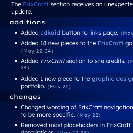
The
FrixCraft
section receives an unexpect
update.
additions
Added
cdkaid
button to links page.
(May
Added 18 new pieces to the
FrixCraft
gal
(May 22-24)
Added
FrixCraft
section to site credits.
(
24)
Added 1 new piece to the
graphic desig
portfolio.
(May 25)
changes
Changed wording of FrixCraft navigation
to be more specific.
(May 22)
Removed most placeholders in FrixCraft
descriptions.
(May 22-24)