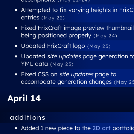
Attempted to fix varying heights in FrixC
entries
(May 22)
Fixed FrixCraft image preview thumbnail
being positioned properly
(May 24)
Updated FrixCraft logo
(May 25)
Updated
site updates
page generation t
YML data
(May 25)
Fixed CSS on
site updates
page to
accomodate generation changes
(May 2
April 14
additions
Added 1 new piece to the
2D art
portfoli