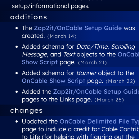
setup/informational pages.
additions
The
Zap2it/OnCable Setup Guide
was
created.
(March 14)
Added schema for
Date/Time
,
Scrolling
Message
, and
Text
objects to the
OnCab
Show Script
page.
(March 21)
Added schema for
Banner
object to the
OnCable Show Script
page.
(March 22)
Added the
Zap2it/OnCable Setup Guid
pages to the Links page.
(March 25)
changes
Updated the
OnCable Delimited File T
page to include a credit for Cable Contri
to Life (for helping with figuring out the