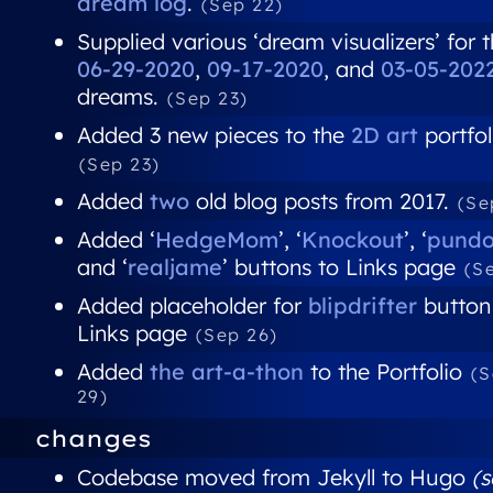
dream log
.
(Sep 22)
Supplied various ‘dream visualizers’ for 
06-29-2020
,
09-17-2020
, and
03-05-202
dreams.
(Sep 23)
Added 3 new pieces to the
2D art
portfol
(Sep 23)
Added
two
old blog posts from 2017.
(Se
Added ‘
HedgeMom
’, ‘
Knockout
’, ‘
pund
and ‘
realjame
’ buttons to Links page
(S
Added placeholder for
blipdrifter
button
Links page
(Sep 26)
Added
the art-a-thon
to the Portfolio
(
29)
changes
Codebase moved from Jekyll to Hugo
(s