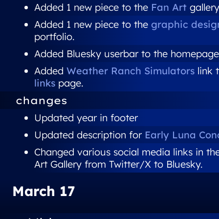
Added 1 new piece to the
Fan Art
gallery
Added 1 new piece to the
graphic desig
portfolio.
Added Bluesky userbar to the homepage
Added
Weather Ranch Simulators
link 
links
page.
changes
Updated year in footer
Updated description for
Early Luna Con
Changed various social media links in th
Art Gallery from Twitter/X to Bluesky.
March 17