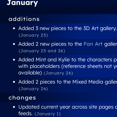
January
additions
Added 3 new pieces to the 3D Art gallery.
(January 25)
Added 2 new pieces to the
Fan Art
galler
(January 25 and 26)
Added Mint and Kylie to the characters 
with placeholders (reference sheets not y
available)
(January 26)
Added 2 pieces to the Mixed Media galler
(January 26)
changes
Updated current year across site pages 
feeds.
(January 1)