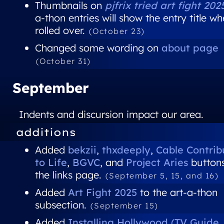
Thumbnails on
pjfrix tried art fight 202
a-thon entries will show the entry title w
rolled over.
(October 23)
Changed some wording on
about page
(October 31)
September
Indents and discursion impact our area.
additions
Added
bekzii
,
thxdeeply
,
Cable Contrib
to Life
,
BGVC
, and
Project Aries
buttons
the links page.
(September 5, 15, and 16)
Added
Art Fight 2025
to the art-a-thon
subsection.
(September 15)
Added
Installing Hollywood (TV Guide