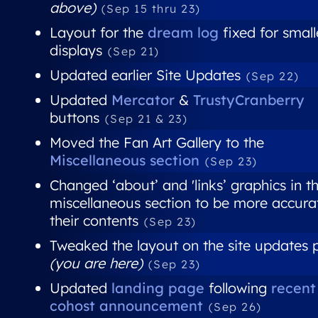
above)
(Sep 15 thru 23)
Layout for the
dream log
fixed for small
displays
(Sep 21)
Updated earlier Site Updates
(Sep 22)
Updated
Mercator
&
TrustyCranberry
buttons
(Sep 21 & 23)
Moved the Fan Art Gallery to the
Miscellaneous section
(Sep 23)
Changed ‘about’ and 'links’ graphics in t
miscellaneous section to be more accura
their contents
(Sep 23)
Tweaked the layout on the site updates
(you are here)
(Sep 23)
Updated
landing page
following
recent
cohost announcement
(Sep 26)