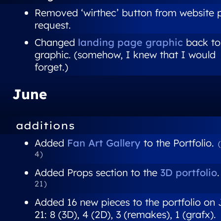
Removed ‘wirthec’ button from website 
request.
Changed
landing page graphic
back to 
graphic. (somehow, I knew that I would
forget.)
June
additions
Added
Fan Art Gallery
to the Portfolio.
4)
Added Props section to the
3D portfolio
21)
Added 16 new pieces to the portfolio on
21: 8 (3D), 4 (2D), 3 (remakes), 1 (grafx).