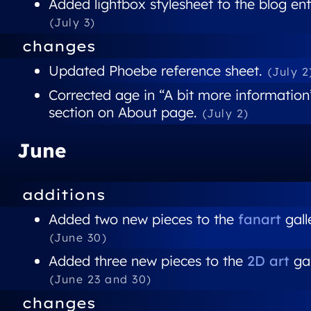
Added lightbox stylesheet to the blog ent
(July 3)
changes
Updated Phoebe reference sheet.
(July 2
Corrected age in “A bit more information
section on About page.
(July 2)
June
additions
Added two new pieces to the
fanart
gall
(June 30)
Added three new pieces to the
2D art
gal
(June 23 and 30)
changes