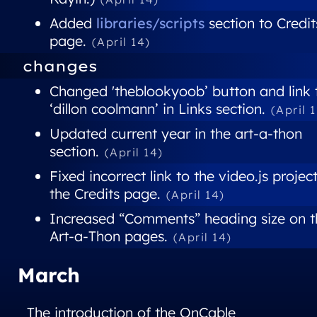
Added
libraries/scripts
section to Credit
page.
(April 14)
changes
Changed 'theblookyoob’ button and link 
‘dillon coolmann’ in Links section.
(April 
Updated current year in the art-a-thon
section.
(April 14)
Fixed incorrect link to the video.js project
the Credits page.
(April 14)
Increased “Comments” heading size on t
Art-a-Thon pages.
(April 14)
March
The introduction of the OnCable