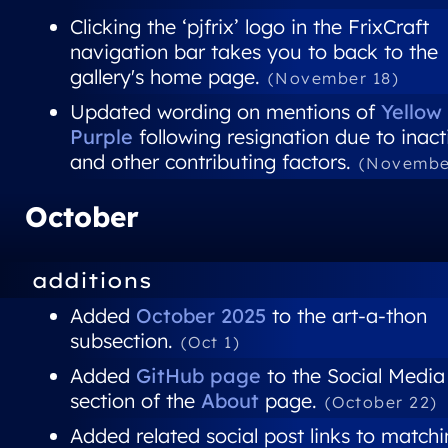
Clicking the ‘pjfrix’ logo in the FrixCraft
navigation bar takes you to back to the
gallery's home page.
(November 18)
Updated wording on mentions of
Yellow
Purple
following resignation due to inact
and other contributing factors.
(Novembe
October
additions
Added
October 2025
to the art-a-thon
subsection.
(Oct 1)
Added
GitHub page
to the Social Media
section of the
About
page.
(October 22)
Added related social post links to match